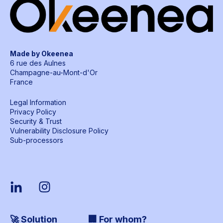
Made by Okeenea
6 rue des Aulnes
Champagne-au-Mont-d'Or
France
Legal Information
Privacy Policy
Security & Trust
Vulnerability Disclosure Policy
Sub-processors
🚀 Solution
🏢 For whom?