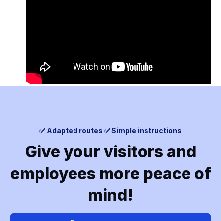
✅ Adapted routes ✅ Simple instructions
Give your visitors and
employees more peace of
mind!