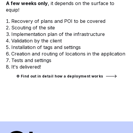
A few weeks only
, it depends on the surface to
equip!
Recovery of plans and POI to be covered
Scouting of the site
Implementation plan of the infrastructure
Validation by the client
Installation of tags and settings
Creation and routing of locations in the application
Tests and settings
It's delivered!
⚙️ Find out in detail how a deployment works