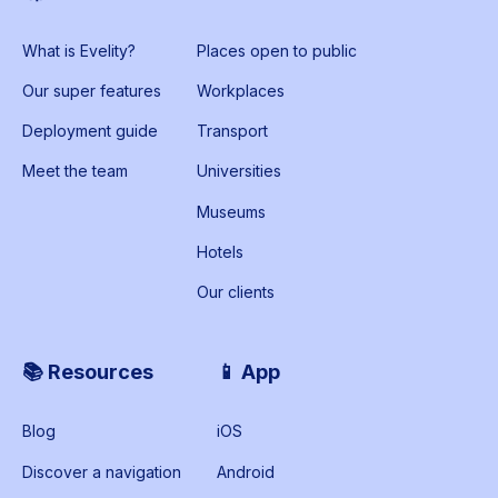
What is Evelity?
Places open to public
Our super features
Workplaces
Deployment guide
Transport
Meet the team
Universities
Museums
Hotels
Our clients
📚 Resources
📱 App
Blog
iOS
Discover a navigation
Android