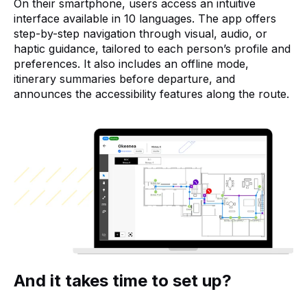
On their smartphone, users access an intuitive
interface available in 10 languages. The app offers
step-by-step navigation through visual, audio, or
haptic guidance, tailored to each person’s profile and
preferences. It also includes an offline mode,
itinerary summaries before departure, and
announces the accessibility features along the route.
And it takes time to set up?