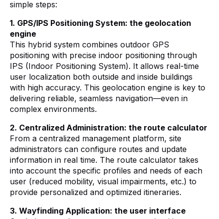
simple steps:
1. GPS/IPS Positioning System: the geolocation
engine
This hybrid system combines outdoor GPS
positioning with precise indoor positioning through
IPS (Indoor Positioning System). It allows real-time
user localization both outside and inside buildings
with high accuracy. This geolocation engine is key to
delivering reliable, seamless navigation—even in
complex environments.
2. Centralized Administration: the route calculator
From a centralized management platform, site
administrators can configure routes and update
information in real time. The route calculator takes
into account the specific profiles and needs of each
user (reduced mobility, visual impairments, etc.) to
provide personalized and optimized itineraries.
3. Wayfinding Application: the user interface