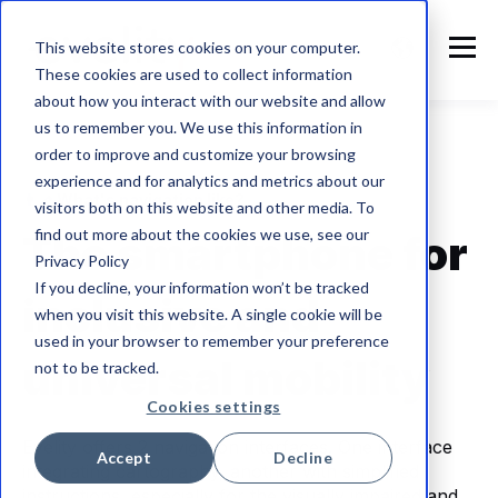
This website stores cookies on your computer.
These cookies are used to collect information
about how you interact with our website and allow
us to remember you. We use this information in
order to improve and customize your browsing
experience and for analytics and metrics about our
👩‍🦯 What's navigation like?
visitors both on this website and other media. To
find out more about the cookies we use, see our
The smartphone for
Privacy Policy
If you decline, your information won’t be tracked
inclusive and
when you visit this website. A single cookie will be
used in your browser to remember your preference
universal mobility
not to be tracked.
Cookies settings
Evelity offers 2 navigation interfaces. One interface
Accept
Decline
integrating cartography, another with simplified
instructions, especially for the visually impaired and