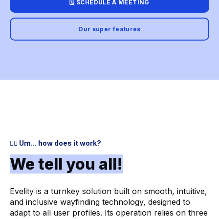
🗓️ SCHEDULE A MEETING
Our super features
🤷‍♂️ Um... how does it work?
We tell you all!
Evelity is a turnkey solution built on smooth, intuitive,
and inclusive wayfinding technology, designed to
adapt to all user profiles. Its operation relies on three