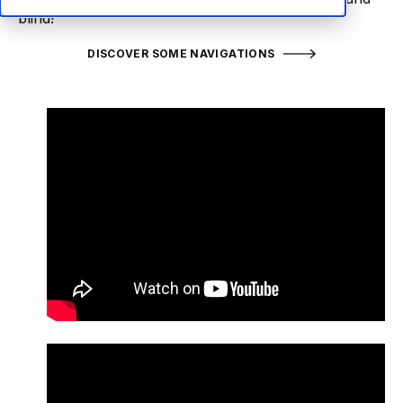
blind!
DISCOVER SOME NAVIGATIONS