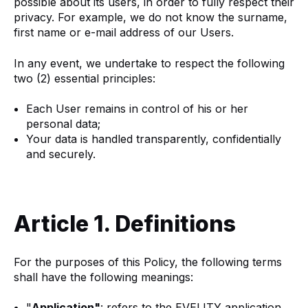
possible about its users, in order to fully respect their
privacy. For example, we do not know the surname,
first name or e-mail address of our Users.
In any event, we undertake to respect the following
two (2) essential principles:
Each User remains in control of his or her
personal data;
Your data is handled transparently, confidentially
and securely.
Article 1. Definitions
For the purposes of this Policy, the following terms
shall have the following meanings:
"
Application"
: refers to the EVELITY application