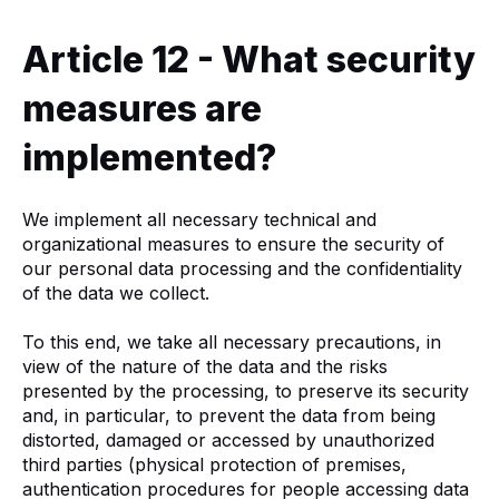
Article 12 - What security
measures are
implemented?
We implement all necessary technical and
organizational measures to ensure the security of
our personal data processing and the confidentiality
of the data we collect.
To this end, we take all necessary precautions, in
view of the nature of the data and the risks
presented by the processing, to preserve its security
and, in particular, to prevent the data from being
distorted, damaged or accessed by unauthorized
third parties (physical protection of premises,
authentication procedures for people accessing data