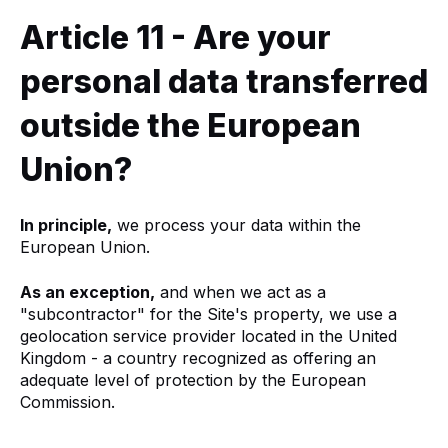
Article 11 - Are your
personal data transferred
outside the European
Union?
In principle,
we process your data within the
European Union.
As an exception,
and when we act as a
"subcontractor" for the Site's property, we use a
geolocation service provider located in the United
Kingdom - a country recognized as offering an
adequate level of protection by the European
Commission.