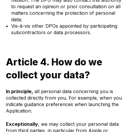
to request an opinion or prior consultation on all
matters concerning the protection of personal
data;
Vis-à-vis other DPOs appointed by participating
subcontractors or data processors.
Article 4. How do we
collect your data?
In principle,
all personal data concerning you is
collected directly from you. For example, when you
indicate guidance preferences when launching the
Application.
Exceptionally
, we may collect your personal data
from third parties, in particular from Apple or