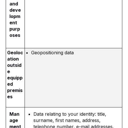
and
deve
lopm
ent
purp
oses
Geoloc
Geopositioning data
ation
outsid
e
equipp
ed
premis
es
Man
Data relating to your identity: title,
age
surname, first names, address,
ment
telephone number, e-mail addresses,