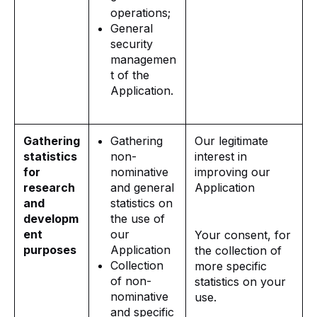
operations;
General
security
managemen
t of the
Application.
Gathering
Gathering
Our legitimate
statistics
non-
interest in
for
nominative
improving our
research
and general
Application
and
statistics on
developm
the use of
ent
our
Your consent, for
purposes
Application
the collection of
Collection
more specific
of non-
statistics on your
nominative
use.
and specific