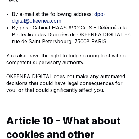
DPO:
By e-mail at the following address:
dpo-
digital@okeenea.com
By post: Cabinet HAAS AVOCATS - Délégué à la
Protection des Données de OKEENEA DIGITAL - 6
rue de Saint Pétersbourg, 75008 PARIS.
You also have the right to lodge a complaint with a
competent supervisory authority.
OKEENEA DIGITAL does not make any automated
decisions that could have legal consequences for
you, or that could significantly affect you.
Article 10 - What about
cookies and other