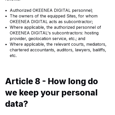
Authorized OKEENEA DIGITAL personnel;
The owners of the equipped Sites, for whom
OKEENEA DIGITAL acts as subcontractor;
Where applicable, the authorized personnel of
OKEENEA DIGITAL's subcontractors: hosting
provider, geolocation service, etc.; and
Where applicable, the relevant courts, mediators,
chartered accountants, auditors, lawyers, bailiffs,
etc.
Article 8 - How long do
we keep your personal
data?