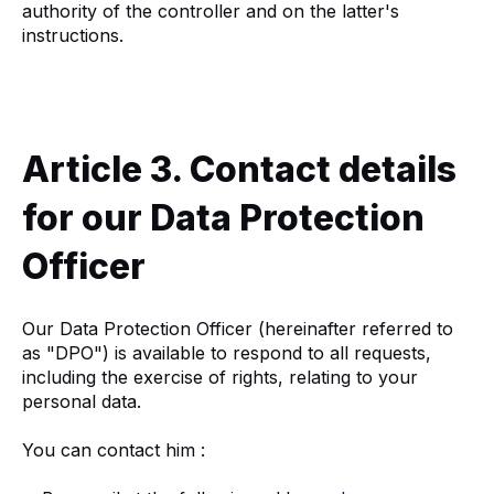
authority of the controller and on the latter's
instructions.
Article 3. Contact details
for our Data Protection
Officer
Our Data Protection Officer (hereinafter referred to
as "DPO") is available to respond to all requests,
including the exercise of rights, relating to your
personal data.
You can contact him :