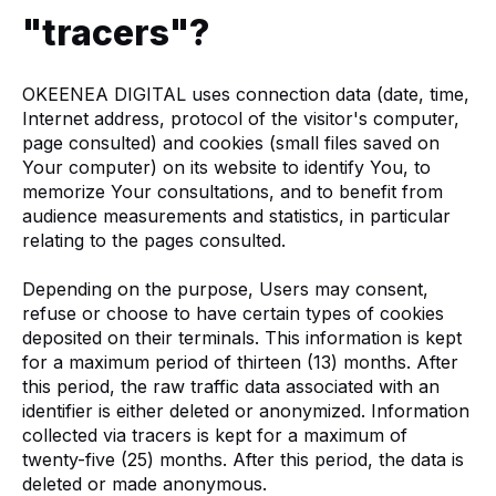
"tracers"?
OKEENEA DIGITAL uses connection data (date, time,
Internet address, protocol of the visitor's computer,
page consulted) and cookies (small files saved on
Your computer) on its website to identify You, to
memorize Your consultations, and to benefit from
audience measurements and statistics, in particular
relating to the pages consulted.
Depending on the purpose, Users may consent,
refuse or choose to have certain types of cookies
deposited on their terminals. This information is kept
for a maximum period of thirteen (13) months. After
this period, the raw traffic data associated with an
identifier is either deleted or anonymized. Information
collected via tracers is kept for a maximum of
twenty-five (25) months. After this period, the data is
deleted or made anonymous.