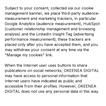
Subject to your consent, collected via our cookie
management banner, we place third-party audience-
measurement and marketing trackers, in particular
Google Analytics (audience measurement), HubSpot
(customer relationship management and browsing
analysis) and the LinkedIn Insight Tag (advertising
performance measurement); these trackers are
placed only after you have accepted them, and you
may withdraw your consent at any time via the
"Manage my cookies" link.
When the Internet user uses buttons to share
publications on social networks, OKEENEA DIGITAL
may have access to personal information that
Internet users have indicated as public and
accessible from their profiles. However, OKEENEA
DIGITAL does not use any personal data in this way.