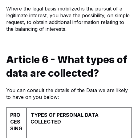
Where the legal basis mobilized is the pursuit of a
legitimate interest, you have the possibility, on simple
request, to obtain additional information relating to
the balancing of interests.
Article 6 - What types of
data are collected?
You can consult the details of the Data we are likely
to have on you below:
PRO
TYPES OF PERSONAL DATA
CES
COLLECTED
SING