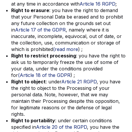
at any time in accordance with
Article 16 RGPD
;
Right to erasure
: you have the right to demand
that your Personal Data be erased and to prohibit
any future collection on the grounds set out
in
Article 17 of the GDPR
, namely where it is
inaccurate, incomplete, equivocal, out of date, or
the collection, use, communication or storage of
which is prohibited
(read more
) ;
Right to restrict processing
: you have the right to
ask us to temporarily freeze the use of some of
your data, under the conditions provided
for
(Article 18 of the GDPR
) ;
Right to object
: under
Article 21 RGPD
, you have
the right to object to the Processing of your
personal data. Note, however, that we may
maintain their Processing despite this opposition,
for legitimate reasons or the defense of legal
rights.
Right to portability
: under certain conditions
specified in
Article 20 of the RGPD
, you have the