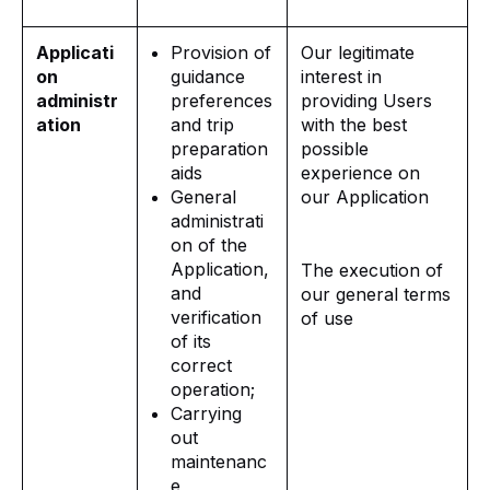
Applicati
Provision of
Our legitimate
on
guidance
interest in
administr
preferences
providing Users
ation
and trip
with the best
preparation
possible
aids
experience on
General
our Application
administrati
on of the
Application,
The execution of
and
our general terms
verification
of use
of its
correct
operation;
Carrying
out
maintenanc
e