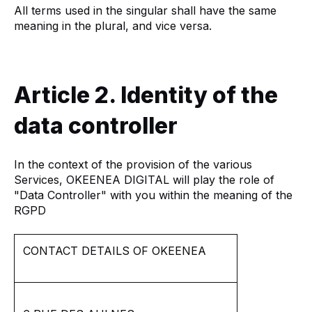
All terms used in the singular shall have the same
meaning in the plural, and vice versa.
Article 2. Identity of the
data controller
In the context of the provision of the various
Services, OKEENEA DIGITAL will play the role of
"Data Controller" with you within the meaning of the
RGPD
CONTACT DETAILS OF OKEENEA