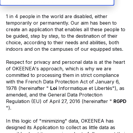
personal information.
1 in 4 people in the world are disabled, either
temporarily or permanently. Our aim has been to
create an application that enables all these people to
be guided, step by step, to the destination of their
choice, according to their needs and abilities, both
indoors and on the campuses of our equipped sites.
Respect for privacy and personal data is at the heart
of OKEENEA's approach, which is why we are
committed to processing them in strict compliance
with the French Data Protection Act of January 6,
1978 (hereinafter "
Loi
Informatique et Libertés"), as
amended, and the General Data Protection
Regulation (EU) of April 27, 2016 (hereinafter "
RGPD
").
In this logic of "minimizing" data, OKEENEA has
designed its Application to collect as little data as