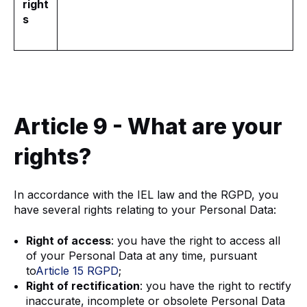
right
s
Article 9 - What are your
rights?
In accordance with the IEL law and the RGPD, you
have several rights relating to your Personal Data:
Right of access
: you have the right to access all
of your Personal Data at any time, pursuant
to
Article 15 RGPD
;
Right of rectification
: you have the right to rectify
inaccurate, incomplete or obsolete Personal Data