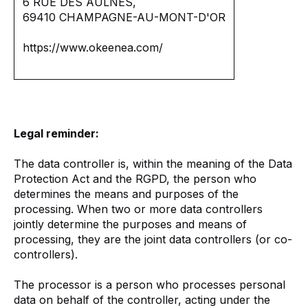
6 RUE DES AULNES,
69410 CHAMPAGNE-AU-MONT-D'OR
https://www.okeenea.com/
Legal reminder:
The data controller is, within the meaning of the Data
Protection Act and the RGPD, the person who
determines the means and purposes of the
processing. When two or more data controllers
jointly determine the purposes and means of
processing, they are the joint data controllers (or co-
controllers).
The processor is a person who processes personal
data on behalf of the controller, acting under the