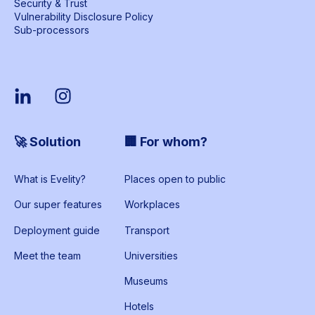
Security & Trust
Vulnerability Disclosure Policy
Sub-processors
🚀 Solution
🏢 For whom?
What is Evelity?
Places open to public
Our super features
Workplaces
Deployment guide
Transport
Meet the team
Universities
Museums
Hotels