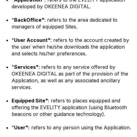
developed by OKEENEA DIGITAL.
"
BackOffice"
: refers to the area dedicated to
managers of equipped Sites.
"
User Account"
: refers to the account created by
the user when he/she downloads the application
and selects his/her preferences.
"
Services"
: refers to any service offered by
OKEENEA DIGITAL as part of the provision of the
Application, as well as any associated ancillary
services.
Equipped Site"
: refers to places equipped and
offering the EVELITY application (using Bluetooth
beacons or other guidance technology).
"
User":
refers to any person using the Application.