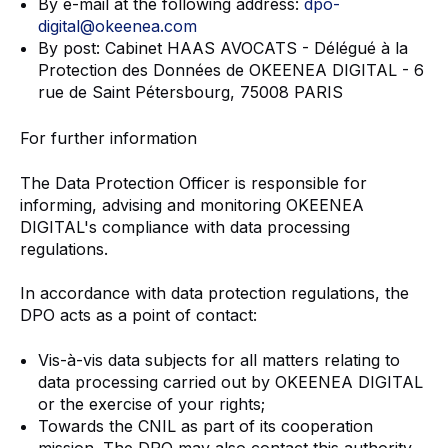
By e-mail at the following address:
dpo-
digital@okeenea.com
By post: Cabinet HAAS AVOCATS - Délégué à la
Protection des Données de OKEENEA DIGITAL - 6
rue de Saint Pétersbourg, 75008 PARIS
For further information
The Data Protection Officer is responsible for
informing, advising and monitoring OKEENEA
DIGITAL's compliance with data processing
regulations.
In accordance with data protection regulations, the
DPO acts as a point of contact:
Vis-à-vis data subjects for all matters relating to
data processing carried out by OKEENEA DIGITAL
or the exercise of your rights;
Towards the CNIL as part of its cooperation
mission. The DPO may also contact this authority