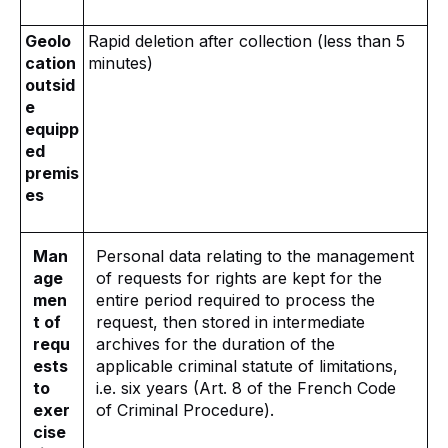
Geolo
Rapid deletion after collection (less than 5
cation
minutes)
outsid
e
equipp
ed
premis
es
Man
Personal data relating to the management
age
of requests for rights are kept for the
men
entire period required to process the
t of
request, then stored in intermediate
requ
archives for the duration of the
ests
applicable criminal statute of limitations,
to
i.e. six years (Art. 8 of the French Code
exer
of Criminal Procedure).
cise