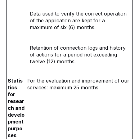
Data used to verify the correct operation
of the application are kept for a
maximum of six (6) months.
Retention of connection logs and history
of actions for a period not exceeding
twelve (12) months.
Statis
For the evaluation and improvement of our
tics
services: maximum 25 months.
for
resear
ch and
develo
pment
purpo
ses