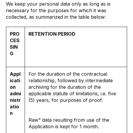
We keep your personal data only as long as is
necessary for the purposes for which it was
collected, as summarized in the table below:
PRO
RETENTION PERIOD
CES
SIN
G
Appl
For the duration of the contractual
icati
relationship, followed by intermediate
on
archiving for the duration of the
admi
applicable statute of limitations, i.e. five
nistr
(5) years, for purposes of proof.
atio
n
Raw" data resulting from use of the
Application is kept for 1 month.