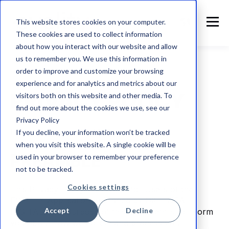
This website stores cookies on your computer.
These cookies are used to collect information
about how you interact with our website and allow
us to remember you. We use this information in
order to improve and customize your browsing
experience and for analytics and metrics about our
PRIVACY POLICY
visitors both on this website and other media. To
find out more about the cookies we use, see our
Privacy Policy
Last update: July 17, 2026
If you decline, your information won’t be tracked
when you visit this website. A single cookie will be
PREAMBLE
used in your browser to remember your preference
not to be tracked.
Cookies settings
This Privacy Policy is intended for Users of the
EVELITY Application published by OKEENEA
Accept
Decline
DIGITAL. The purpose of this document is to inform
you about how we collect and process your