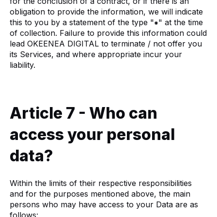
for the conclusion of a contract, or if there is an
obligation to provide the information, we will indicate
this to you by a statement of the type "⁕" at the time
of collection. Failure to provide this information could
lead OKEENEA DIGITAL to terminate / not offer you
its Services, and where appropriate incur your
liability.
Article 7 - Who can
access your personal
data?
Within the limits of their respective responsibilities
and for the purposes mentioned above, the main
persons who may have access to your Data are as
follows: