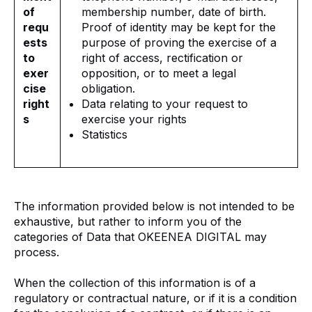
of
membership number, date of birth.
requ
Proof of identity may be kept for the
ests
purpose of proving the exercise of a
to
right of access, rectification or
exer
opposition, or to meet a legal
cise
obligation.
right
Data relating to your request to
s
exercise your rights
Statistics
The information provided below is not intended to be
exhaustive, but rather to inform you of the
categories of Data that OKEENEA DIGITAL may
process.
When the collection of this information is of a
regulatory or contractual nature, or if it is a condition