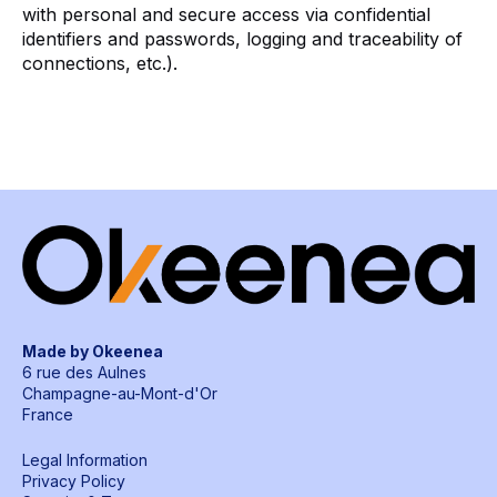
with personal and secure access via confidential
identifiers and passwords, logging and traceability of
connections, etc.).
Made by Okeenea
6 rue des Aulnes
Champagne-au-Mont-d'Or
France
Legal Information
Privacy Policy