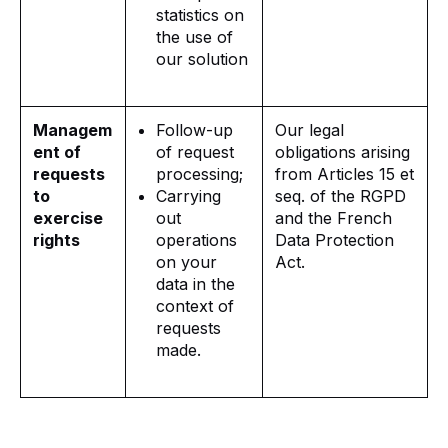
statistics on
the use of
our solution
Managem
Follow-up
Our legal
ent of
of request
obligations arising
requests
processing;
from Articles 15 et
to
Carrying
seq. of the RGPD
exercise
out
and the French
rights
operations
Data Protection
on your
Act.
data in the
context of
requests
made.