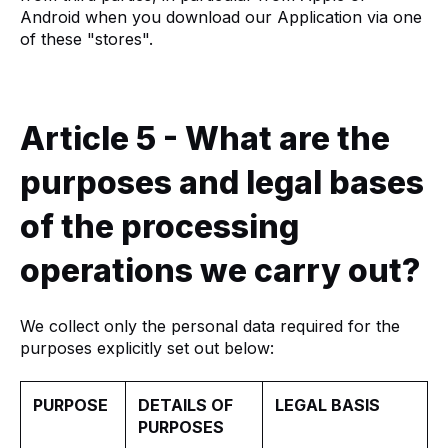
Android when you download our Application via one
of these "stores".
Article 5 - What are the
purposes and legal bases
of the processing
operations we carry out?
We collect only the personal data required for the
purposes explicitly set out below:
PURPOSE
DETAILS OF
LEGAL BASIS
PURPOSES