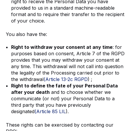
right to receive the Personal Data you have
provided to us in a standard machine-readable
format and to require their transfer to the recipient
of your choice.
You also have the:
Right to withdraw your consent at any time
: for
purposes based on consent, Article 7 of the RGPD
provides that you may withdraw your consent at
any time. This withdrawal will not call into question
the legality of the Processing carried out prior to
the withdrawal
(Article 13-2c RGPD
) ;
Right to define the fate of your Personal Data
after your death
and to choose whether we
communicate (or not) your Personal Data to a
third party that you have previously
designated
(Article 85 LIL
).
These rights can be exercised by contacting our