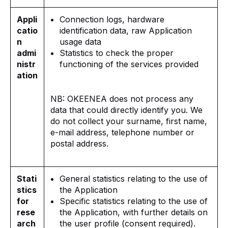
Appli
Connection logs, hardware
catio
identification data, raw Application
n
usage data
admi
Statistics to check the proper
nistr
functioning of the services provided
ation
NB: OKEENEA does not process any
data that could directly identify you. We
do not collect your surname, first name,
e-mail address, telephone number or
postal address.
Stati
General statistics relating to the use of
stics
the Application
for
Specific statistics relating to the use of
rese
the Application, with further details on
arch
the user profile (consent required).